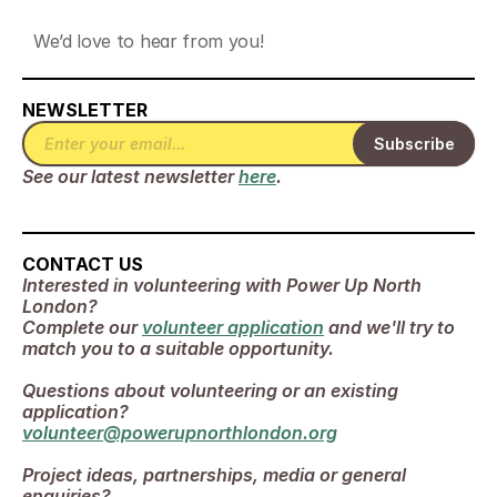
We’d love to hear from you! 
NEWSLETTER
See our latest newsletter 
here
.
CONTACT US
Interested in volunteering with Power Up North 
London? 
Complete our 
volunteer application
 and we'll try to 
match you to a suitable opportunity.
Questions about volunteering or an existing 
application?
volunteer@powerupnorthlondon.org
Project ideas, partnerships, media or general 
enquiries?