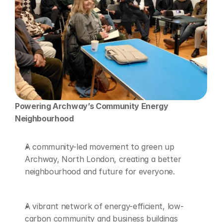
Powering Archway’s Community Energy 
Neighbourhood 
A community-led movement to green up 
Archway, North London, creating a better 
neighbourhood and future for everyone. 
A vibrant network of energy-efficient, low-
carbon community and business buildings 