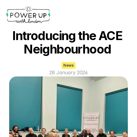
Introducing the ACE 
Neighbourhood 
News
28 January 2026