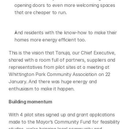
opening doors to even more welcoming spaces 
that are cheaper to run. 
And residents with the know-how to make their 
homes more energy efficient too. 
This is the vision that Tanuja, our Chief Executive, 
shared with a room full of partners, suppliers and 
representatives from pilot sites at a meeting at 
Whittington Park Community Association on 22 
January. And there was huge energy and 
enthusiasm to make it happen. 
Building momentum 
With 4 pilot sites signed up and grant applications 
made to the Mayor’s Community Fund for feasibility 