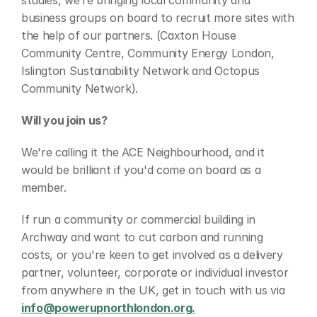
studies, we’re bringing local community and 
business groups on board to recruit more sites with 
the help of our partners. (Caxton House 
Community Centre, Community Energy London, 
Islington Sustainability Network and Octopus 
Community Network).
Will you join us?
We're calling it the ACE Neighbourhood, and it 
would be brilliant if you'd come on board as a 
member.
If run a community or commercial building in 
Archway and want to cut carbon and running 
costs, or you're keen to get involved as a delivery 
partner, volunteer, corporate or individual investor 
from anywhere in the UK, get in touch with us via 
info@powerupnorthlondon.org.