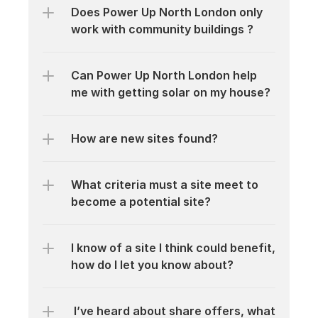
Does Power Up North London only 
work with community buildings ?
Can Power Up North London help 
me with getting solar on my house?
How are new sites found?
What criteria must a site meet to 
become a potential site?
I know of a site I think could benefit, 
how do I let you know about?
 I’ve heard about share offers, what 