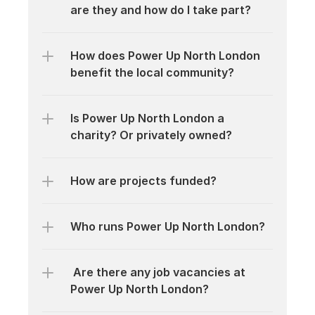
are they and how do I take part?
How does Power Up North London 
benefit the local community?
Is Power Up North London a 
charity? Or privately owned?
How are projects funded?
Who runs Power Up North London?
 Are there any job vacancies at 
Power Up North London?