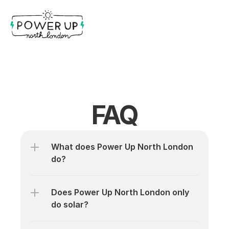
FAQ
What does Power Up North London 
do?
Does Power Up North London only 
do solar?