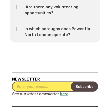
 Are there any volunteering 
opportunities?
In which boroughs does Power Up 
North London operate?
NEWSLETTER
See our latest newsletter 
here
.