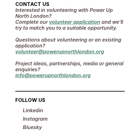
CONTACT US
Interested in volunteering with Power Up 
North London? 
Complete our 
volunteer application
 and we'll 
try to match you to a suitable opportunity.
Questions about volunteering or an existing 
application?
volunteer@powerupnorthlondon.org
Project ideas, partnerships, media or general 
enquiries?
info@powerupnorthlondon.org
FOLLOW US
Linkedin
Instagram
Bluesky