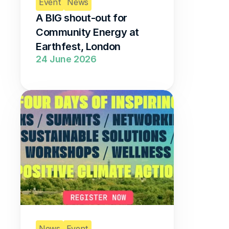
Event
News
A BIG shout-out for 
Community Energy at 
Earthfest, London 
24 June 2026
News
Event