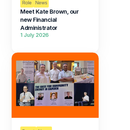
Role
News
Meet Kate Brown, our 
new Financial 
Administrator 
1 July 2026