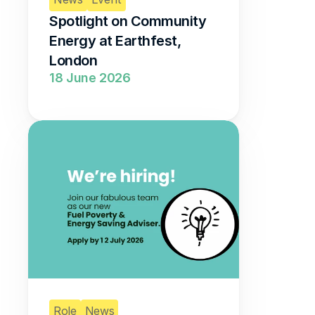
Spotlight on Community 
Energy at Earthfest, 
London 
18 June 2026
Role
News