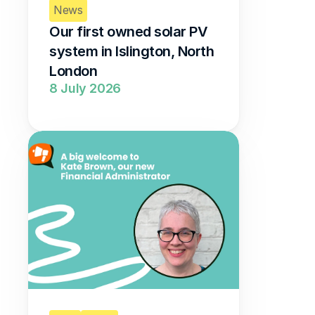
News
Our first owned solar PV 
system in Islington, North 
London 
8 July 2026