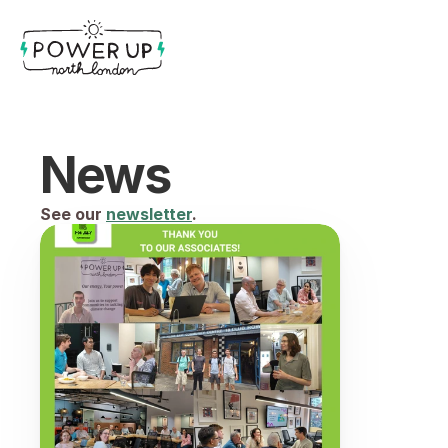
News
See our 
newsletter
.