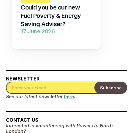
Could you be our new 
Fuel Poverty & Energy 
Saving Adviser?
17 June 2026
NEWSLETTER
See our latest newsletter 
here
.
CONTACT US
Interested in volunteering with Power Up North 
London? 