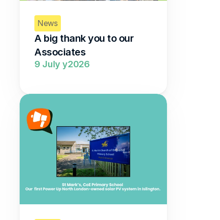
News
A big thank you to our 
Associates  
9 July y2026